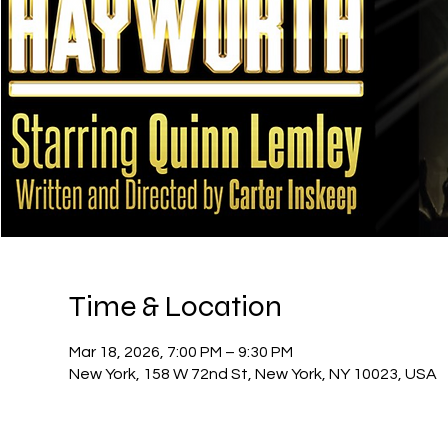
Time & Location
Mar 18, 2026, 7:00 PM – 9:30 PM
New York, 158 W 72nd St, New York, NY 10023, USA