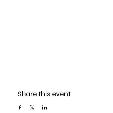
Share this event