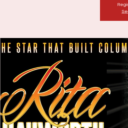
Regis
Se