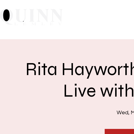
Home
About
Mu
Rita Hayworth
Live wit
Wed, M