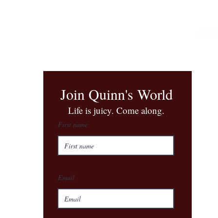
Join Quinn's World
​Life is juicy. Come along.
First name
Email