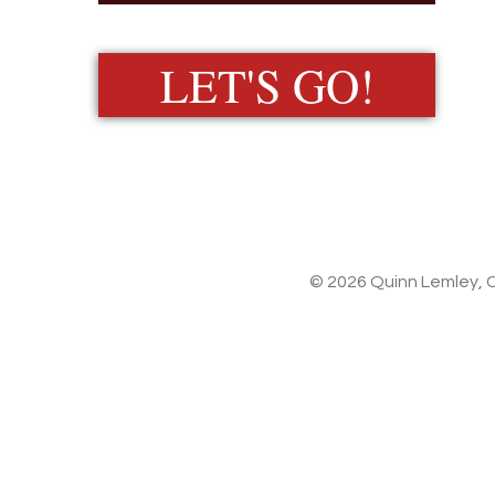
LET'S GO!
© 2026 Quinn Lemley, C