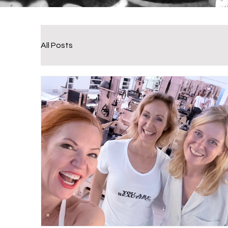
All Posts