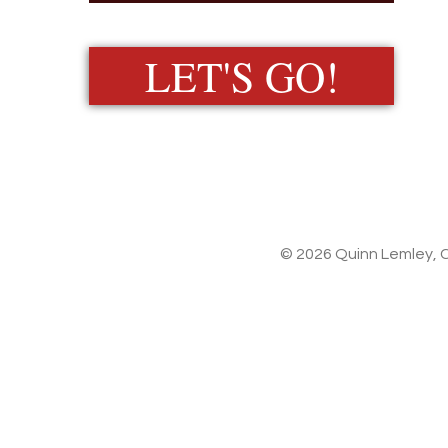
LET'S GO!
© 2026 Quinn Lemley, C