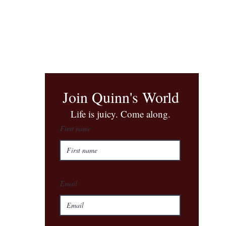
Join Quinn's World
​Life is juicy. Come along.
First name
Email