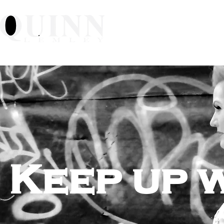
Home
About
Mu
Keep up 