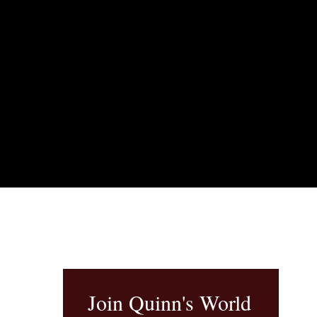
Join Quinn's World