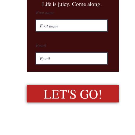
​Life is juicy. Come along.
First name
Email
LET'S GO!