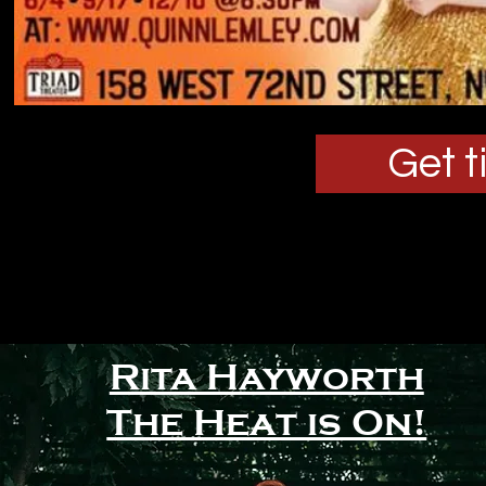
Get t
Rita Hayworth
S
The Heat is On!