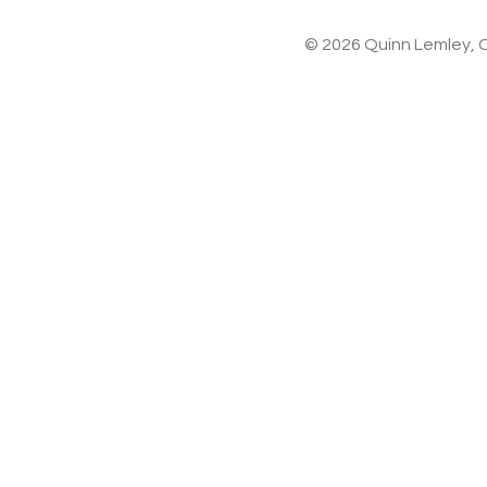
© 2026 Quinn Lemley, C