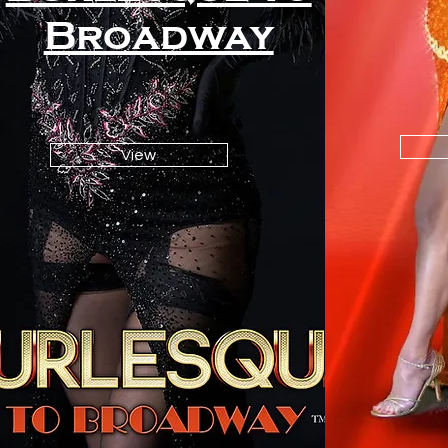
Broadway
View