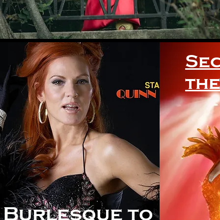
Sec
the
Burlesque to