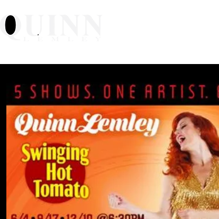
Home
About
Mu