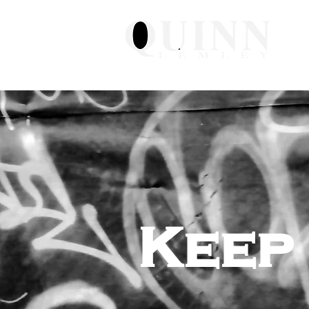
H
Keep 