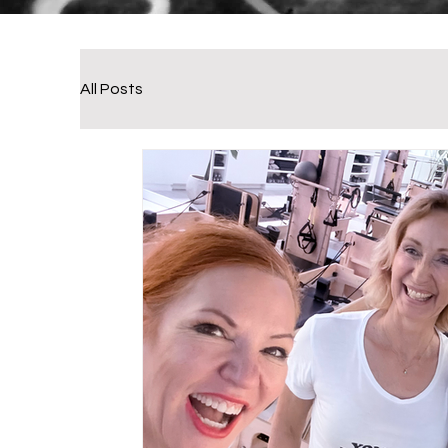
All Posts