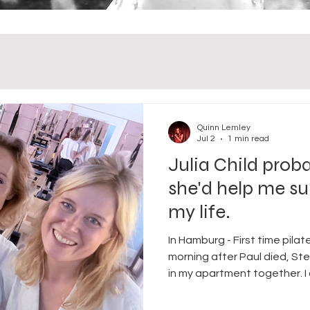
Quinn Lemley
Jul 2
1 min read
Julia Child prob
she'd help me su
my life.
In Hamburg - First time pila
morning after Paul died, St
in my apartment together. I
don't remember what time t
silence. And then I went to t