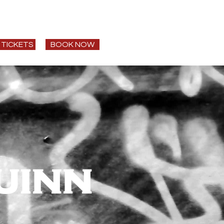
t
Speaking
More
 TICKETS
BOOK NOW
uinn