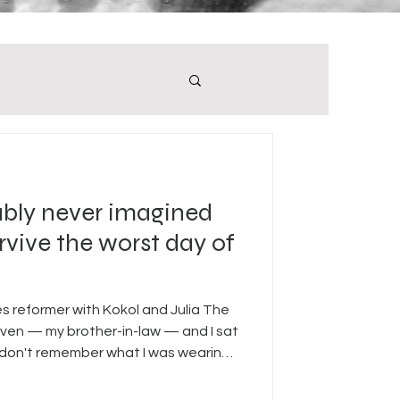
ably never imagined
rvive the worst day of
tes reformer with Kokol and Julia The
even — my brother-in-law — and I sat
 don't remember what I was wearing. I
he sun came up. I remember the
he kitchen. I always go to the kitchen