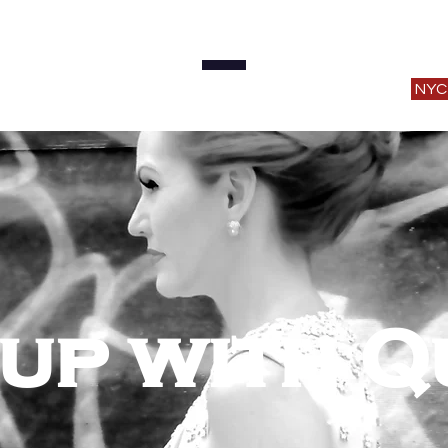
ome
About
Music
Shows
SOTS Podcas
NYC
up with Q