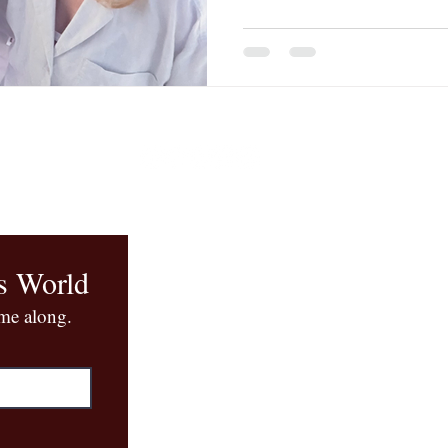
when I don't know what to d
The Mothah. I made a fluffy
taught me. Lots of French b
s World
ome along.
Book Q
+1 (917) 96
quinn@quinnl