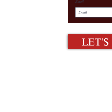
Email
LET'S