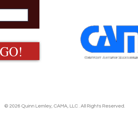
 GO!
© 2026 Quinn Lemley, CAMA, LLC . All Rights Reserved.