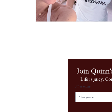
Join Quinn'
​Life is juicy. C
First name