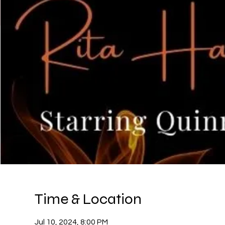
Time & Location
Jul 10, 2024, 8:00 PM