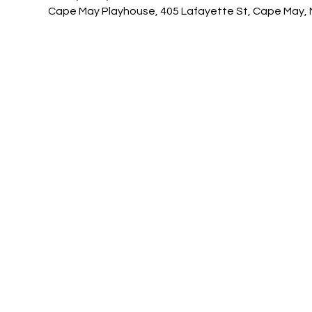
Cape May Playhouse, 405 Lafayette St, Cape May, 