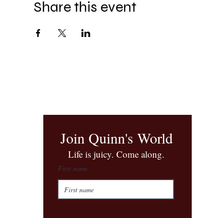
Share this event
Join Quinn's World
​Life is juicy. Come along.
First name