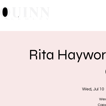
Home
About
Mu
Rita Haywor
Wed, Jul 10
  
Wed
Cape