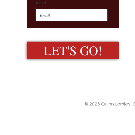
Email
LET'S GO!
© 2026 Quinn Lemley, C