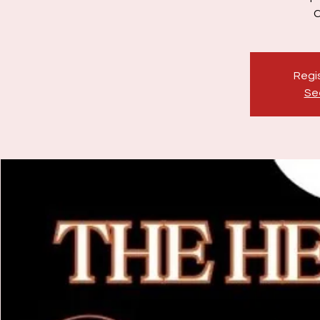
Regis
Se