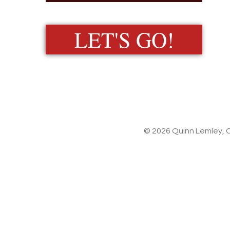
LET'S GO!
© 2026 Quinn Lemley, C