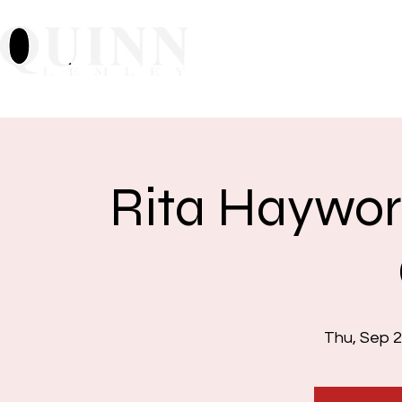
Home
About
Mu
Rita Haywor
Thu, Sep 