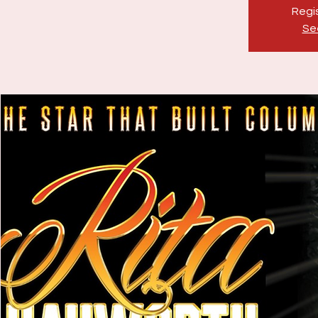
Regis
Se