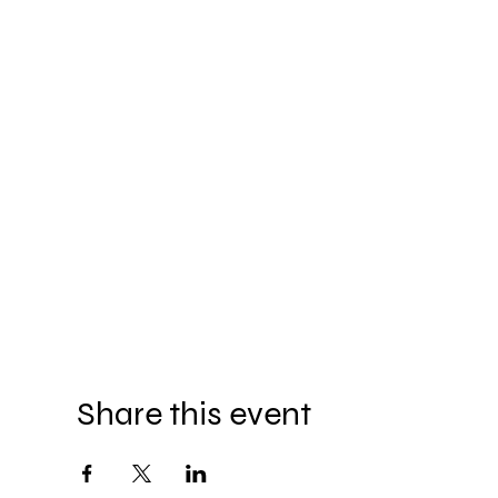
Share this event