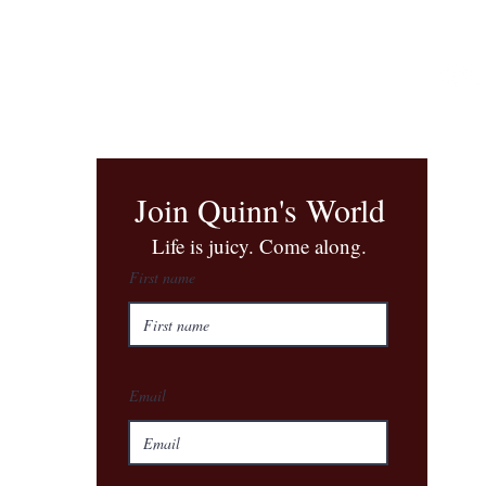
Join Quinn's World
​Life is juicy. Come along.
First name
Email