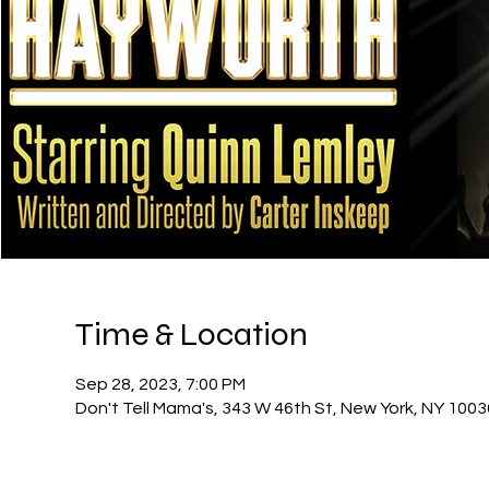
Time & Location
Sep 28, 2023, 7:00 PM
Don't Tell Mama's, 343 W 46th St, New York, NY 100