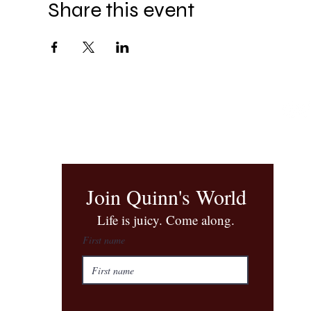
Share this event
Join Quinn's World
​Life is juicy. Come along.
First name