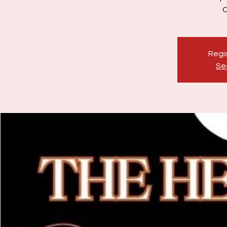
Regis
Se