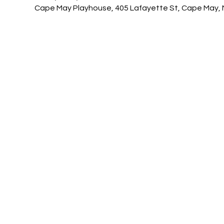
Cape May Playhouse, 405 Lafayette St, Cape May, 