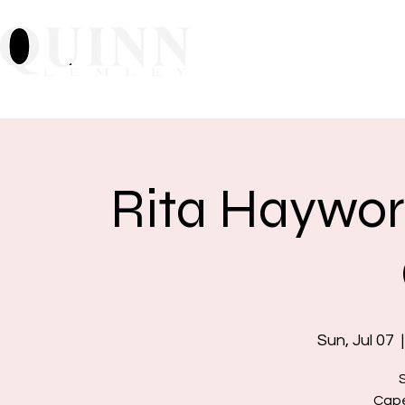
Home
About
Mu
Rita Haywor
Sun, Jul 07
  |
Cape