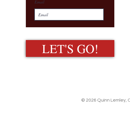
Email
LET'S GO!
© 2026 Quinn Lemley, C