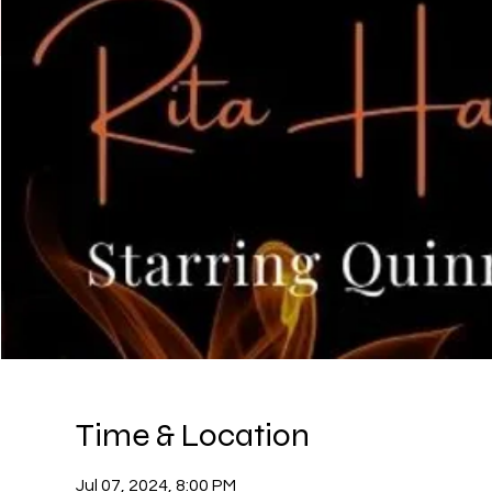
Time & Location
Jul 07, 2024, 8:00 PM