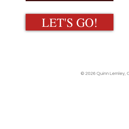
LET'S GO!
© 2026 Quinn Lemley, C