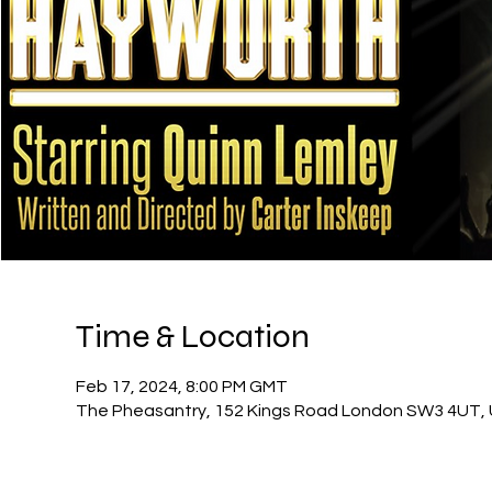
Time & Location
Feb 17, 2024, 8:00 PM GMT
The Pheasantry, 152 Kings Road London SW3 4UT,