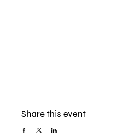
Share this event