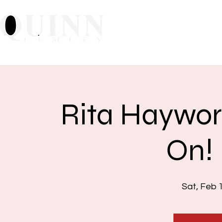
Home
About
Mu
Rita Haywor
On!
Sat, Feb 