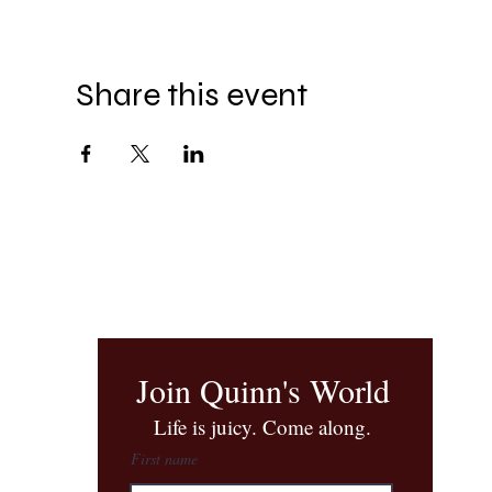
Share this event
Join Quinn's World
​Life is juicy. Come along.
First name