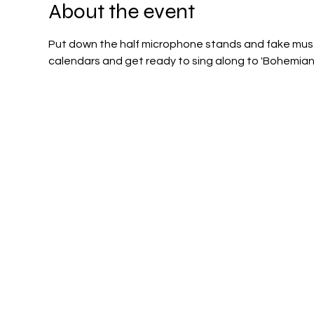
About the event
Put down the half microphone stands and fake must
calendars and get ready to sing along to 'Bohemian 