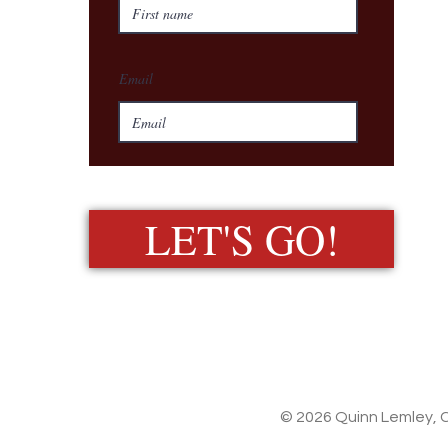
Email
LET'S GO!
© 2026 Quinn Lemley, C