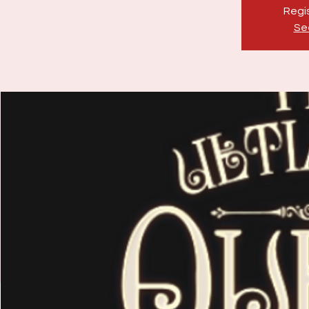
Regis
Se