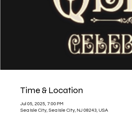
Time & Location
Jul 05, 2025, 7:00 PM
Sea Isle City, Sea Isle City, NJ 08243, USA