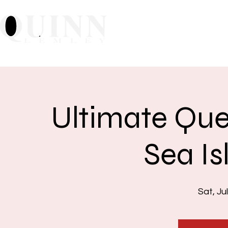
Home
About
Mu
Ultimate Que
Sea Is
Sat, Ju