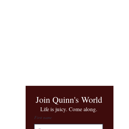
Join Quinn's World
​Life is juicy. Come along.
First name