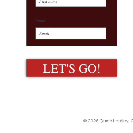
Email
LET'S GO!
© 2026 Quinn Lemley, C