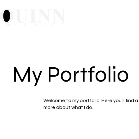
Home
About
Mu
My Portfolio
Welcome to my portfolio. Here you’ll find a
more about what I do.