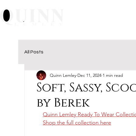
Home
About
Mu
All Posts
Quinn Lemley
Dec 11, 2024
1 min read
Soft, Sassy, Sc
by Berek
Quinn Lemley Ready To Wear Collecti
Shop the full collection here