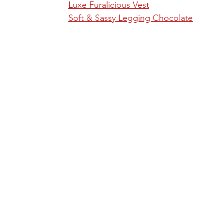
Luxe Furalicious Vest
Soft & Sassy Legging Chocolate