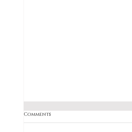
Julia Child probably never
imagined she'd help me survive the
worst day of my life.
Comments