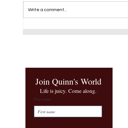
Write a comment...
Final performance at the Triad
Theater
Join Quinn's World
​Life is juicy. Come along.
First name