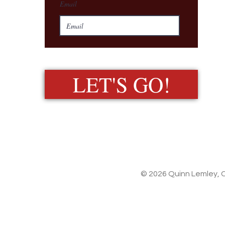
Email
LET'S GO!
© 2026 Quinn Lemley, C